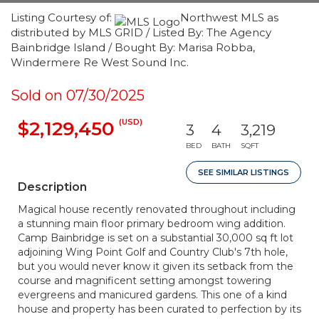
Listing Courtesy of:
Northwest MLS as
distributed by MLS GRID / Listed By: The Agency
Bainbridge Island / Bought By: Marisa Robba,
Windermere Re West Sound Inc.
Sold on 07/30/2025
(USD)
$2,129,450
3
4
3,219
BED
BATH
SQFT
SEE SIMILAR LISTINGS
Description
Magical house recently renovated throughout including
a stunning main floor primary bedroom wing addition.
Camp Bainbridge is set on a substantial 30,000 sq ft lot
adjoining Wing Point Golf and Country Club's 7th hole,
but you would never know it given its setback from the
course and magnificent setting amongst towering
evergreens and manicured gardens. This one of a kind
house and property has been curated to perfection by its