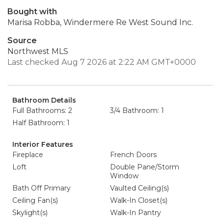
Bought with
Marisa Robba, Windermere Re West Sound Inc.
Source
Northwest MLS
Last checked Aug 7 2026 at 2:22 AM GMT+0000
Bathroom Details
Full Bathrooms: 2
3/4 Bathroom: 1
Half Bathroom: 1
Interior Features
Fireplace
French Doors
Loft
Double Pane/Storm
Window
Bath Off Primary
Vaulted Ceiling(s)
Ceiling Fan(s)
Walk-In Closet(s)
Skylight(s)
Walk-In Pantry