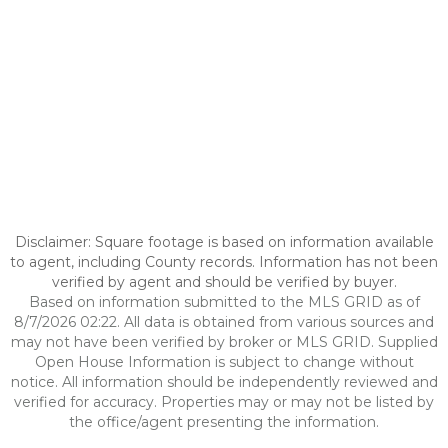
Disclaimer: Square footage is based on information available
to agent, including County records. Information has not been
verified by agent and should be verified by buyer.
Based on information submitted to the MLS GRID as of
8/7/2026 02:22. All data is obtained from various sources and
may not have been verified by broker or MLS GRID. Supplied
Open House Information is subject to change without
notice. All information should be independently reviewed and
verified for accuracy. Properties may or may not be listed by
the office/agent presenting the information.