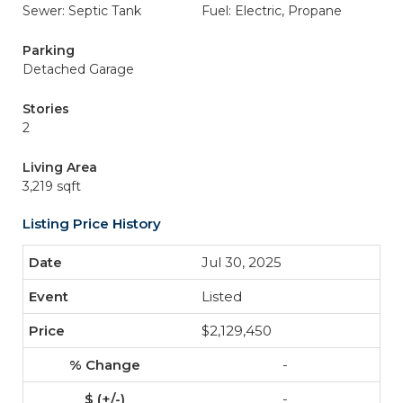
Sewer: Septic Tank
Fuel: Electric, Propane
Parking
Detached Garage
Stories
2
Living Area
3,219 sqft
Listing Price History
Jul 30, 2025
Listed
$2,129,450
-
-