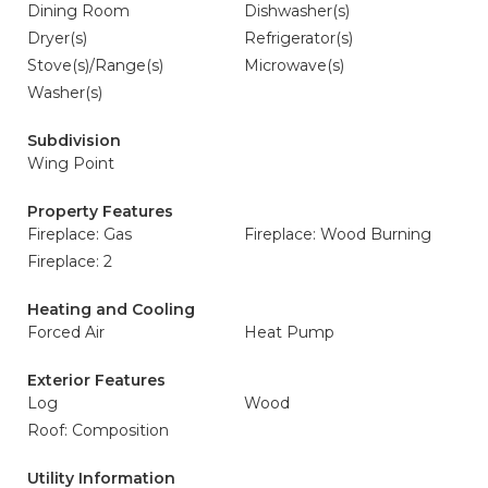
Dining Room
Dishwasher(s)
Dryer(s)
Refrigerator(s)
Stove(s)/Range(s)
Microwave(s)
Washer(s)
Subdivision
Wing Point
Property Features
Fireplace: Gas
Fireplace: Wood Burning
Fireplace: 2
Heating and Cooling
Forced Air
Heat Pump
Exterior Features
Log
Wood
Roof: Composition
Utility Information