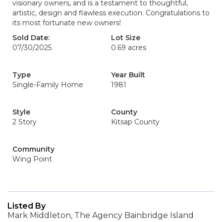
visionary owners, and is a testament to thoughtful,
artistic, design and flawless execution. Congratulations to
its most fortunate new owners!
Sold Date:
Lot Size
07/30/2025
0.69 acres
Type
Year Built
Single-Family Home
1981
Style
County
2 Story
Kitsap County
Community
Wing Point
Listed By
Mark Middleton, The Agency Bainbridge Island