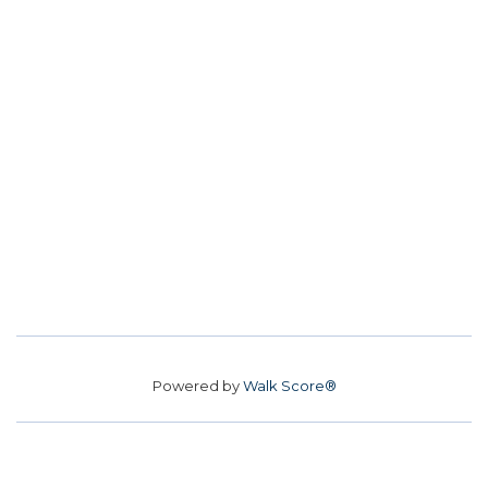
Powered by
Walk Score®