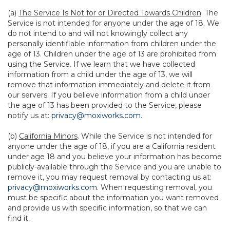
(a)
The Service Is Not for or Directed Towards Children
. The
Service is not intended for anyone under the age of 18. We
do not intend to and will not knowingly collect any
personally identifiable information from children under the
age of 13. Children under the age of 13 are prohibited from
using the Service. If we learn that we have collected
information from a child under the age of 13, we will
remove that information immediately and delete it from
our servers. If you believe information from a child under
the age of 13 has been provided to the Service, please
notify us at:
privacy@moxiworks.com
.
(b)
California Minors
. While the Service is not intended for
anyone under the age of 18, if you are a California resident
under age 18 and you believe your information has become
publicly-available through the Service and you are unable to
remove it, you may request removal by contacting us at:
privacy@moxiworks.com
. When requesting removal, you
must be specific about the information you want removed
and provide us with specific information, so that we can
find it.