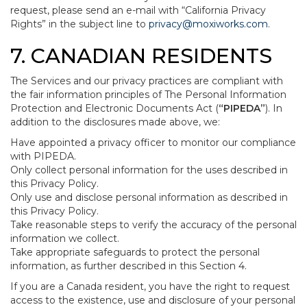
request, please send an e-mail with “California Privacy
Rights” in the subject line to
privacy@moxiworks.com
.
7. CANADIAN RESIDENTS
The Services and our privacy practices are compliant with
the fair information principles of The Personal Information
Protection and Electronic Documents Act (
“PIPEDA”
). In
addition to the disclosures made above, we:
Have appointed a privacy officer to monitor our compliance
with PIPEDA.
Only collect personal information for the uses described in
this Privacy Policy.
Only use and disclose personal information as described in
this Privacy Policy.
Take reasonable steps to verify the accuracy of the personal
information we collect.
Take appropriate safeguards to protect the personal
information, as further described in this Section 4.
If you are a Canada resident, you have the right to request
access to the existence, use and disclosure of your personal