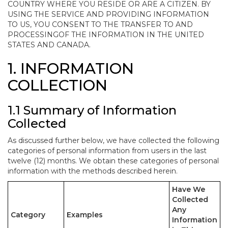
COUNTRY WHERE YOU RESIDE OR ARE A CITIZEN. BY
USING THE SERVICE AND PROVIDING INFORMATION
TO US, YOU CONSENT TO THE TRANSFER TO AND
PROCESSINGOF THE INFORMATION IN THE UNITED
STATES AND CANADA.
1. INFORMATION
COLLECTION
1.1 Summary of Information
Collected
As discussed further below, we have collected the following
categories of personal information from users in the last
twelve (12) months. We obtain these categories of personal
information with the methods described herein.
Have We
Collected
Any
Category
Examples
Information