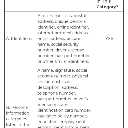
in This
Category?
A real name, alias, postal
address, unique personal
identifier, online identifier,
internet protocol address,
A. Identifiers.
email address, account
YES
name, social security
number, driver’s license
number, passport number,
or other similar identifiers.
A name, signature, social
security number, physical
characteristics or
description, address,
telephone number,
passport number, driver’s
license or state
B. Personal
identification card number,
information
insurance policy number,
categories
education, employment,
listed in the
employment history, bank