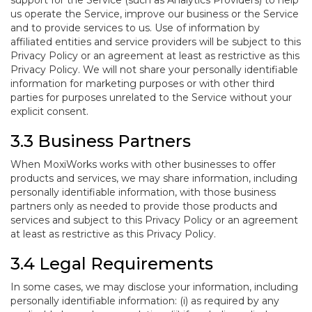
support for the Service (such as Analytics Providers) to help
us operate the Service, improve our business or the Service
and to provide services to us. Use of information by
affiliated entities and service providers will be subject to this
Privacy Policy or an agreement at least as restrictive as this
Privacy Policy. We will not share your personally identifiable
information for marketing purposes or with other third
parties for purposes unrelated to the Service without your
explicit consent.
3.3 Business Partners
When MoxiWorks works with other businesses to offer
products and services, we may share information, including
personally identifiable information, with those business
partners only as needed to provide those products and
services and subject to this Privacy Policy or an agreement
at least as restrictive as this Privacy Policy.
3.4 Legal Requirements
In some cases, we may disclose your information, including
personally identifiable information: (i) as required by any