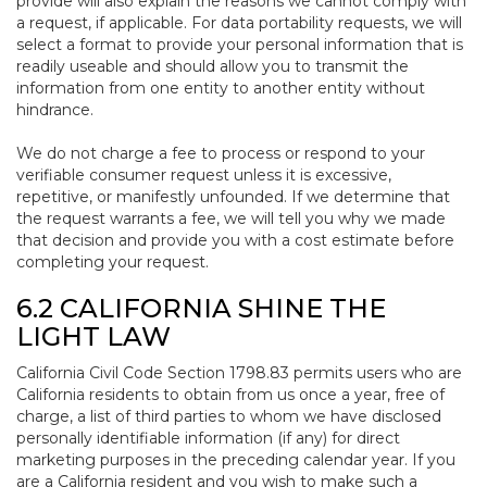
provide will also explain the reasons we cannot comply with
a request, if applicable. For data portability requests, we will
select a format to provide your personal information that is
readily useable and should allow you to transmit the
information from one entity to another entity without
hindrance.
We do not charge a fee to process or respond to your
verifiable consumer request unless it is excessive,
repetitive, or manifestly unfounded. If we determine that
the request warrants a fee, we will tell you why we made
that decision and provide you with a cost estimate before
completing your request.
6.2 CALIFORNIA SHINE THE
LIGHT LAW
California Civil Code Section 1798.83 permits users who are
California residents to obtain from us once a year, free of
charge, a list of third parties to whom we have disclosed
personally identifiable information (if any) for direct
marketing purposes in the preceding calendar year. If you
are a California resident and you wish to make such a