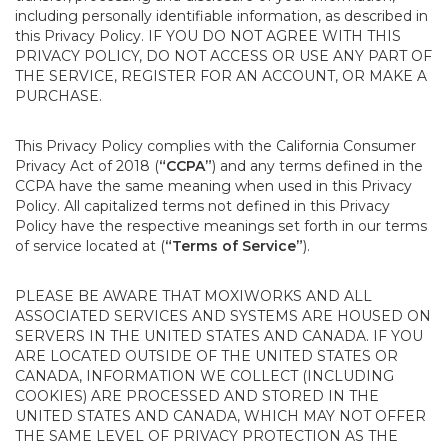
including personally identifiable information, as described in
this Privacy Policy. IF YOU DO NOT AGREE WITH THIS
PRIVACY POLICY, DO NOT ACCESS OR USE ANY PART OF
THE SERVICE, REGISTER FOR AN ACCOUNT, OR MAKE A
PURCHASE.
This Privacy Policy complies with the California Consumer
Privacy Act of 2018 (
“CCPA”
) and any terms defined in the
CCPA have the same meaning when used in this Privacy
Policy. All capitalized terms not defined in this Privacy
Policy have the respective meanings set forth in our terms
of service located at (
“Terms of Service”
).
PLEASE BE AWARE THAT MOXIWORKS AND ALL
ASSOCIATED SERVICES AND SYSTEMS ARE HOUSED ON
SERVERS IN THE UNITED STATES AND CANADA. IF YOU
ARE LOCATED OUTSIDE OF THE UNITED STATES OR
CANADA, INFORMATION WE COLLECT (INCLUDING
COOKIES) ARE PROCESSED AND STORED IN THE
UNITED STATES AND CANADA, WHICH MAY NOT OFFER
THE SAME LEVEL OF PRIVACY PROTECTION AS THE