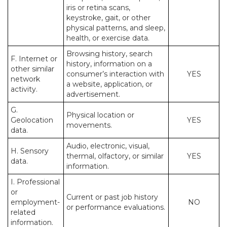
iris or retina scans,
keystroke, gait, or other
physical patterns, and sleep,
health, or exercise data.
Browsing history, search
F. Internet or
history, information on a
other similar
consumer’s interaction with
YES
network
a website, application, or
activity.
advertisement.
G.
Physical location or
Geolocation
YES
movements.
data.
Audio, electronic, visual,
H. Sensory
thermal, olfactory, or similar
YES
data.
information.
I. Professional
or
Current or past job history
employment-
NO
or performance evaluations.
related
information.