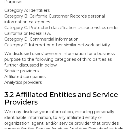
Purpose:
Category A: Identifiers.
Category B: California Customer Records personal
information categories.
Category C: Protected classification characteristics under
California or federal law.
Category D: Commercial information.
Category F: Internet or other similar network activity.
We disclosed users’ personal information for a business
purpose to the following categories of third parties as
further discussed in below:
Service providers.
Affiliated companies.
Analytics providers.
3.2 Affiliated Entities and Service
Providers
We may disclose your information, including personally
identifiable information, to any affiliated entity or
organization, agent, and/or service provider that provides