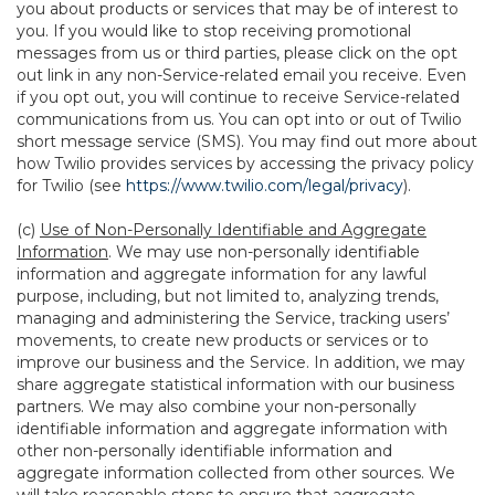
you about products or services that may be of interest to
you. If you would like to stop receiving promotional
messages from us or third parties, please click on the opt
out link in any non-Service-related email you receive. Even
if you opt out, you will continue to receive Service-related
communications from us. You can opt into or out of Twilio
short message service (SMS). You may find out more about
how Twilio provides services by accessing the privacy policy
for Twilio (see
https://www.twilio.com/legal/privacy
).
(c)
Use of Non-Personally Identifiable and Aggregate
Information
. We may use non-personally identifiable
information and aggregate information for any lawful
purpose, including, but not limited to, analyzing trends,
managing and administering the Service, tracking users’
movements, to create new products or services or to
improve our business and the Service. In addition, we may
share aggregate statistical information with our business
partners. We may also combine your non-personally
identifiable information and aggregate information with
other non-personally identifiable information and
aggregate information collected from other sources. We