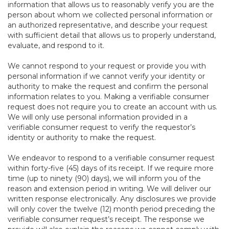
information that allows us to reasonably verify you are the
person about whom we collected personal information or
an authorized representative, and describe your request
with sufficient detail that allows us to properly understand,
evaluate, and respond to it.
We cannot respond to your request or provide you with
personal information if we cannot verify your identity or
authority to make the request and confirm the personal
information relates to you. Making a verifiable consumer
request does not require you to create an account with us.
We will only use personal information provided in a
verifiable consumer request to verify the requestor’s
identity or authority to make the request.
We endeavor to respond to a verifiable consumer request
within forty-five (45) days of its receipt. If we require more
time (up to ninety (90) days), we will inform you of the
reason and extension period in writing. We will deliver our
written response electronically. Any disclosures we provide
will only cover the twelve (12) month period preceding the
verifiable consumer request’s receipt. The response we