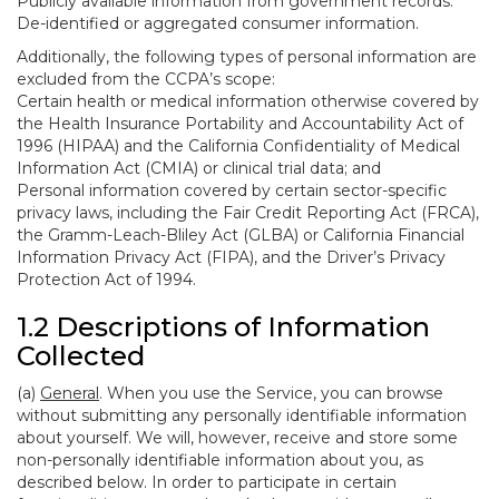
Publicly available information from government records.
De-identified or aggregated consumer information.
Additionally, the following types of personal information are
excluded from the CCPA’s scope:
Certain health or medical information otherwise covered by
the Health Insurance Portability and Accountability Act of
1996 (HIPAA) and the California Confidentiality of Medical
Information Act (CMIA) or clinical trial data; and
Personal information covered by certain sector-specific
privacy laws, including the Fair Credit Reporting Act (FRCA),
the Gramm-Leach-Bliley Act (GLBA) or California Financial
Information Privacy Act (FIPA), and the Driver’s Privacy
Protection Act of 1994.
1.2 Descriptions of Information
Collected
(a)
General
. When you use the Service, you can browse
without submitting any personally identifiable information
about yourself. We will, however, receive and store some
non-personally identifiable information about you, as
described below. In order to participate in certain