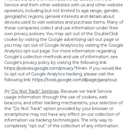
Service and from other websites with us and other website
operators, including but not limited to age range, gender,
geographic regions, general interests and details about
devices used to visit websites and purchase items. Many of
these companies collect and use information under their
own privacy policies. You may opt out of the DoubleClick
cookie by visiting the Google advertising opt-out page or
you may opt out of Google Analytics by visiting the Google
Analytics opt-out page. For more information regarding
Google’s collection methods and use of information, see
Google’s privacy policy by visiting the following link:
https://policies.google.com/privacy?hl=en
. If you would like
to opt out of Google Analytics tracking, please visit the
following link:
https://tools.google.com/dlpage/gaoptout
.
(h)
“Do Not Track” Settings
. Because we track Service
usage information through the use of cookies, web
beacons, and other tracking mechanisms, your selection of
the “Do Not Track” option provided by your browser or
smartphone may not have any effect on our collection of
information via tracking technologies. The only way to
completely “opt out” of the collection of any information