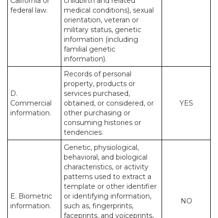
California or
childbirth and related
federal law.
medical conditions), sexual
orientation, veteran or
military status, genetic
information (including
familial genetic
information).
Records of personal
property, products or
D.
services purchased,
Commercial
obtained, or considered, or
YES
information.
other purchasing or
consuming histories or
tendencies.
Genetic, physiological,
behavioral, and biological
characteristics, or activity
patterns used to extract a
template or other identifier
E. Biometric
or identifying information,
NO
information.
such as, fingerprints,
faceprints, and voiceprints,