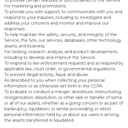
To provide certain features or functionalities of the Service.
For marketing and promotions.
To provide you with support, to communicate with you and
respond to your inquiries, including to investigate and
address your concerns and monitor and improve our
responses.
To help maintain the safety, security, and integrity of the
Service, the Site, our services, databases, other technology
assets, and business.
For testing, research, analysis, and product development,
including to develop and improve the Service.
To respond to law enforcement requests and as required by
applicable law, court order, or governmental regulations.
To prevent illegal activity, fraud, and abuse.
As described to you when collecting your personal
information or as otherwise set forth in the CCPA.
To evaluate or conduct a merger, divestiture, restructuring,
reorganization, dissolution, or other sale or transfer of some
or all of our assets, whether as a going concern or as part of
bankruptcy, liquidation, or similar proceeding, in which
personal information held by us about our users is among
the assets transferred or liquidated.