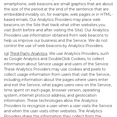
smartphone, web beacons are small graphics that are about
the size of the period at the end of the sentence that are
embedded invisibly on, for example, web pages or in HTML-
based emails. Our Analytics Providers may place web
beacons on the Site that track what other websites you
visit (both before and after visiting the Site). Our Analytics
Providers use information obtained from web beacons to
help us improve our business and the Service. We do not
control the use of web beacons by Analytics Providers.
(g)
Third-Party Analytics
. We use Analytics Providers, such
as Google Analytics and DoubleClick Cookies, to collect
information about Service usage and users of the Service.
These Analytics Providers may use cookies and pixels to
collect usage information from users that visit the Service,
including information about the pages where users enter
and exit the Service, what pages users view on the Service,
time spent on each page, browser version, operating
system, internet protocol address, and geolocation
information. These technologies allow the Analytics
Providers to recognize a user when a user visits the Service
and when the user visits other websites. The Analytics
Providers share the information they collect from the