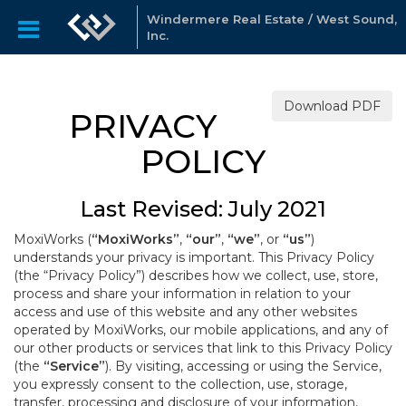
Windermere Real Estate / West Sound,
Inc.
Download PDF
PRIVACY
POLICY
Last Revised: July 2021
MoxiWorks (
“MoxiWorks”
,
“our”
,
“we”
, or
“us”
)
understands your privacy is important. This Privacy Policy
(the “Privacy Policy”) describes how we collect, use, store,
process and share your information in relation to your
access and use of this website and any other websites
operated by MoxiWorks, our mobile applications, and any of
our other products or services that link to this Privacy Policy
(the
“Service”
). By visiting, accessing or using the Service,
you expressly consent to the collection, use, storage,
transfer, processing and disclosure of your information,