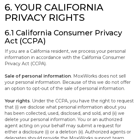
6. YOUR CALIFORNIA
PRIVACY RIGHTS
6.1 California Consumer Privacy
Act (CCPA)
If you are a California resident, we process your personal
information in accordance with the California Consumer
Privacy Act (CCPA).
Sale of personal information
. MoxiWorks does not sell
your personal information. Because of this we do not offer
an option to opt-out of the sale of personal information.
Your rights
. Under the CCPA, you have the right to request
that (i) we disclose what personal information about you
has been collected, used, disclosed, and sold, and (ii) we
delete your personal information. You or an authorized
agent acting on your behalf may submit a request for
either a disclosure (i) or a deletion (ii). Authorized agents or
delegates should provide the MoxiWorks support team