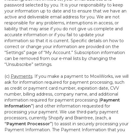
password selected by you. It is your responsibility to keep
your information up to date and to ensure that we have an
active and deliverable email address for you. We are not
responsible for any problems, interruptions in access, or
liability that may arise if you do not give us complete and
accurate information or if you fail to update your
information so that it is current. Specific details on how to
correct or change your information are provided on the
“Settings” page of “My Account.” Subscription information
can be removed from our e-mail lists by changing the
“Unsubscribe” settings.
(c)
Payments
. If you make a payment to MoxiWorks, we will
ask for information required for payment processing, such
as credit or payment card number, expiration date, CVV
number, billing address, company name, and additional
information required for payment processing (
Payment
Information”
) and other information requested for
processing your payment. We use third-party payment
processors, currently Shopify and Braintree, (each, a
“Payment Processor”
) to assist in securely processing your
Payment Information. The Payment Information that you