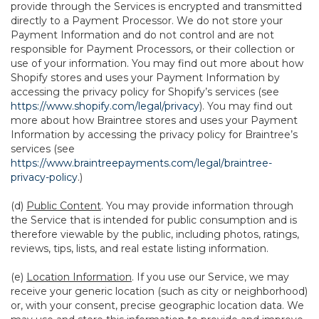
provide through the Services is encrypted and transmitted
directly to a Payment Processor. We do not store your
Payment Information and do not control and are not
responsible for Payment Processors, or their collection or
use of your information. You may find out more about how
Shopify stores and uses your Payment Information by
accessing the privacy policy for Shopify’s services (see
https://www.shopify.com/legal/privacy
). You may find out
more about how Braintree stores and uses your Payment
Information by accessing the privacy policy for Braintree’s
services (see
https://www.braintreepayments.com/legal/braintree-
privacy-policy
.)
(d)
Public Content
. You may provide information through
the Service that is intended for public consumption and is
therefore viewable by the public, including photos, ratings,
reviews, tips, lists, and real estate listing information.
(e)
Location Information
. If you use our Service, we may
receive your generic location (such as city or neighborhood)
or, with your consent, precise geographic location data. We