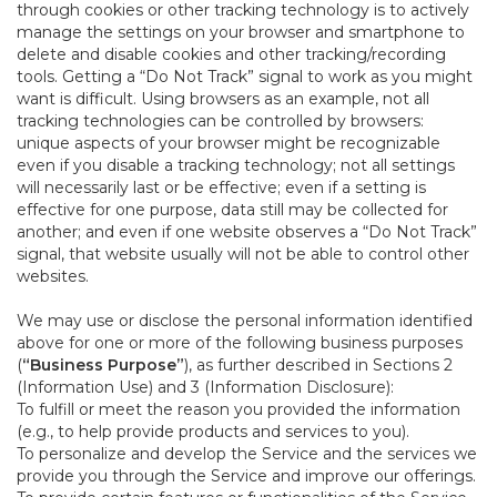
through cookies or other tracking technology is to actively
manage the settings on your browser and smartphone to
delete and disable cookies and other tracking/recording
tools. Getting a “Do Not Track” signal to work as you might
want is difficult. Using browsers as an example, not all
tracking technologies can be controlled by browsers:
unique aspects of your browser might be recognizable
even if you disable a tracking technology; not all settings
will necessarily last or be effective; even if a setting is
effective for one purpose, data still may be collected for
another; and even if one website observes a “Do Not Track”
signal, that website usually will not be able to control other
websites.
We may use or disclose the personal information identified
above for one or more of the following business purposes
(
“Business Purpose”
), as further described in Sections 2
(Information Use) and 3 (Information Disclosure):
To fulfill or meet the reason you provided the information
(e.g., to help provide products and services to you).
To personalize and develop the Service and the services we
provide you through the Service and improve our offerings.