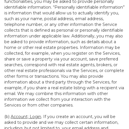
functionalities, you may be asked to provide personally
identifiable information. “Personally identifiable information”
is information that would allow us to actually identify you,
such as your name, postal address, email address,
telephone number, or any other information the Service
collects that is defined as personal or personally identifiable
information under applicable law. Additionally, you may also
be asked to provide information, such as details about a
home or other real estate properties. Information may be
collected, for example, when you register on the Services,
share or save a property via your account, save preferred
searches, correspond with real estate agents, brokers, or
other real estate professionals via the Services, or complete
other forms or transactions. You may also provide
information about a third party through the Services, for
example, if you share a real estate listing with a recipient via
email. We may combine this information with other
information we collect from your interaction with the
Services or from other companies.
(b)
Account; Login
. If you create an account, you will be
asked to provide and we may collect certain information,
including, but not limited to, your email address and