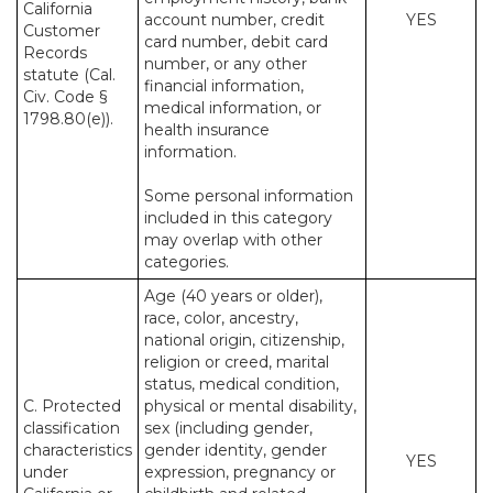
California
account number, credit
YES
Customer
card number, debit card
Records
number, or any other
statute (Cal.
financial information,
Civ. Code §
medical information, or
1798.80(e)).
health insurance
information.
Some personal information
included in this category
may overlap with other
categories.
Age (40 years or older),
race, color, ancestry,
national origin, citizenship,
religion or creed, marital
status, medical condition,
C. Protected
physical or mental disability,
classification
sex (including gender,
characteristics
gender identity, gender
YES
under
expression, pregnancy or