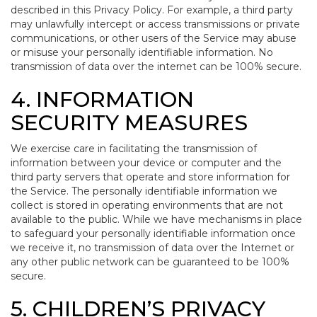
described in this Privacy Policy. For example, a third party
may unlawfully intercept or access transmissions or private
communications, or other users of the Service may abuse
or misuse your personally identifiable information. No
transmission of data over the internet can be 100% secure.
4. INFORMATION
SECURITY MEASURES
We exercise care in facilitating the transmission of
information between your device or computer and the
third party servers that operate and store information for
the Service. The personally identifiable information we
collect is stored in operating environments that are not
available to the public. While we have mechanisms in place
to safeguard your personally identifiable information once
we receive it, no transmission of data over the Internet or
any other public network can be guaranteed to be 100%
secure.
5. CHILDREN’S PRIVACY