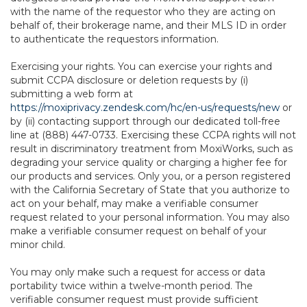
with the name of the requestor who they are acting on
behalf of, their brokerage name, and their MLS ID in order
to authenticate the requestors information.
Exercising your rights. You can exercise your rights and
submit CCPA disclosure or deletion requests by (i)
submitting a web form at
https://moxiprivacy.zendesk.com/hc/en-us/requests/new
or
by (ii) contacting support through our dedicated toll-free
line at (888) 447-0733. Exercising these CCPA rights will not
result in discriminatory treatment from MoxiWorks, such as
degrading your service quality or charging a higher fee for
our products and services. Only you, or a person registered
with the California Secretary of State that you authorize to
act on your behalf, may make a verifiable consumer
request related to your personal information. You may also
make a verifiable consumer request on behalf of your
minor child.
You may only make such a request for access or data
portability twice within a twelve-month period. The
verifiable consumer request must provide sufficient