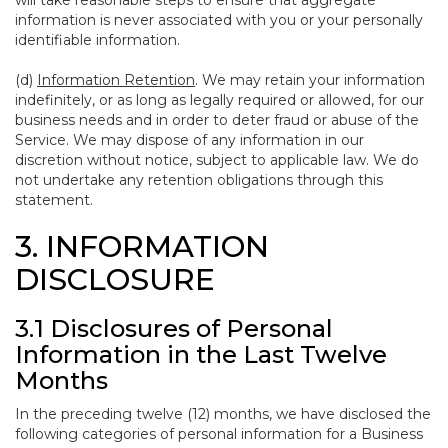
will take reasonable steps to ensure that aggregate
information is never associated with you or your personally
identifiable information.
(d)
Information Retention
. We may retain your information
indefinitely, or as long as legally required or allowed, for our
business needs and in order to deter fraud or abuse of the
Service. We may dispose of any information in our
discretion without notice, subject to applicable law. We do
not undertake any retention obligations through this
statement.
3. INFORMATION
DISCLOSURE
3.1 Disclosures of Personal
Information in the Last Twelve
Months
In the preceding twelve (12) months, we have disclosed the
following categories of personal information for a Business