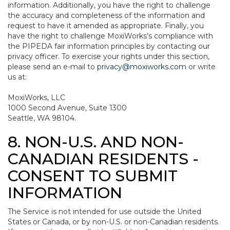
information. Additionally, you have the right to challenge
the accuracy and completeness of the information and
request to have it amended as appropriate. Finally, you
have the right to challenge MoxiWorks’s compliance with
the PIPEDA fair information principles by contacting our
privacy officer. To exercise your rights under this section,
please send an e-mail to
privacy@moxiworks.com
or write
us at:
MoxiWorks, LLC
1000 Second Avenue, Suite 1300
Seattle, WA 98104.
8. NON-U.S. AND NON-
CANADIAN RESIDENTS -
CONSENT TO SUBMIT
INFORMATION
The Service is not intended for use outside the United
States or Canada, or by non-U.S. or non-Canadian residents.