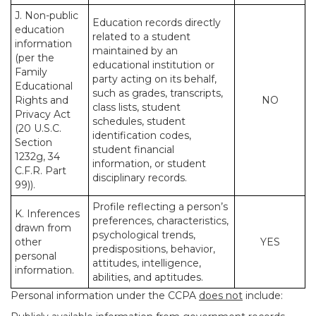
J. Non-public
Education records directly
education
related to a student
information
maintained by an
(per the
educational institution or
Family
party acting on its behalf,
Educational
such as grades, transcripts,
Rights and
NO
class lists, student
Privacy Act
schedules, student
(20 U.S.C.
identification codes,
Section
student financial
1232g, 34
information, or student
C.F.R. Part
disciplinary records.
99)).
Profile reflecting a person’s
K. Inferences
preferences, characteristics,
drawn from
psychological trends,
other
YES
predispositions, behavior,
personal
attitudes, intelligence,
information.
abilities, and aptitudes.
Personal information under the CCPA
does not
include: