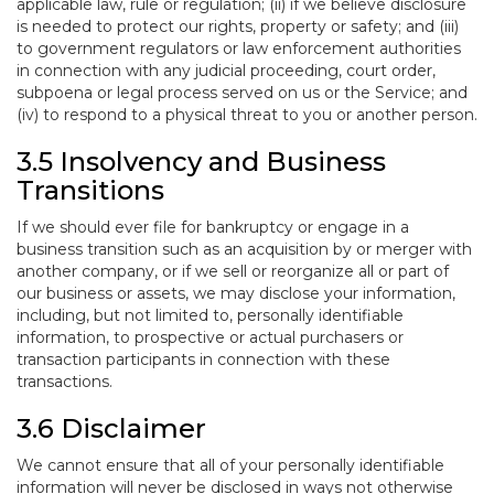
applicable law, rule or regulation; (ii) if we believe disclosure
is needed to protect our rights, property or safety; and (iii)
to government regulators or law enforcement authorities
in connection with any judicial proceeding, court order,
subpoena or legal process served on us or the Service; and
(iv) to respond to a physical threat to you or another person.
3.5 Insolvency and Business
Transitions
If we should ever file for bankruptcy or engage in a
business transition such as an acquisition by or merger with
another company, or if we sell or reorganize all or part of
our business or assets, we may disclose your information,
including, but not limited to, personally identifiable
information, to prospective or actual purchasers or
transaction participants in connection with these
transactions.
3.6 Disclaimer
We cannot ensure that all of your personally identifiable
information will never be disclosed in ways not otherwise