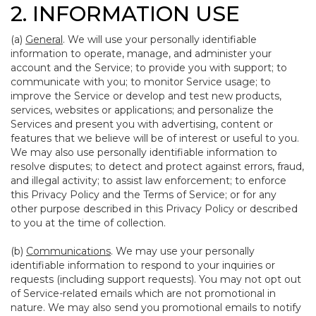
2. INFORMATION USE
(a)
General
. We will use your personally identifiable
information to operate, manage, and administer your
account and the Service; to provide you with support; to
communicate with you; to monitor Service usage; to
improve the Service or develop and test new products,
services, websites or applications; and personalize the
Services and present you with advertising, content or
features that we believe will be of interest or useful to you.
We may also use personally identifiable information to
resolve disputes; to detect and protect against errors, fraud,
and illegal activity; to assist law enforcement; to enforce
this Privacy Policy and the Terms of Service; or for any
other purpose described in this Privacy Policy or described
to you at the time of collection.
(b)
Communications
. We may use your personally
identifiable information to respond to your inquiries or
requests (including support requests). You may not opt out
of Service-related emails which are not promotional in
nature. We may also send you promotional emails to notify