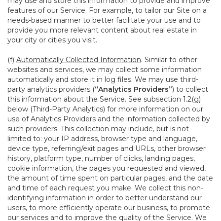
may use and store this information to provide and improve
features of our Service. For example, to tailor our Site on a
needs-based manner to better facilitate your use and to
provide you more relevant content about real estate in
your city or cities you visit.
(f)
Automatically Collected Information
. Similar to other
websites and services, we may collect some information
automatically and store it in log files. We may use third-
party analytics providers (
“Analytics Providers”
) to collect
this information about the Service. See subsection 1.2(g)
below (Third-Party Analytics) for more information on our
use of Analytics Providers and the information collected by
such providers. This collection may include, but is not
limited to: your IP address, browser type and language,
device type, referring/exit pages and URLs, other browser
history, platform type, number of clicks, landing pages,
cookie information, the pages you requested and viewed,
the amount of time spent on particular pages, and the date
and time of each request you make. We collect this non-
identifying information in order to better understand our
users, to more efficiently operate our business, to promote
our services and to improve the quality of the Service. We