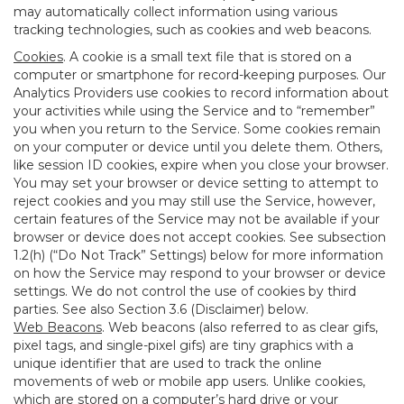
may automatically collect information using various
tracking technologies, such as cookies and web beacons.
Cookies
. A cookie is a small text file that is stored on a
computer or smartphone for record-keeping purposes. Our
Analytics Providers use cookies to record information about
your activities while using the Service and to “remember”
you when you return to the Service. Some cookies remain
on your computer or device until you delete them. Others,
like session ID cookies, expire when you close your browser.
You may set your browser or device setting to attempt to
reject cookies and you may still use the Service, however,
certain features of the Service may not be available if your
browser or device does not accept cookies. See subsection
1.2(h) (“Do Not Track” Settings) below for more information
on how the Service may respond to your browser or device
settings. We do not control the use of cookies by third
parties. See also Section 3.6 (Disclaimer) below.
Web Beacons
. Web beacons (also referred to as clear gifs,
pixel tags, and single-pixel gifs) are tiny graphics with a
unique identifier that are used to track the online
movements of web or mobile app users. Unlike cookies,
which are stored on a computer’s hard drive or your