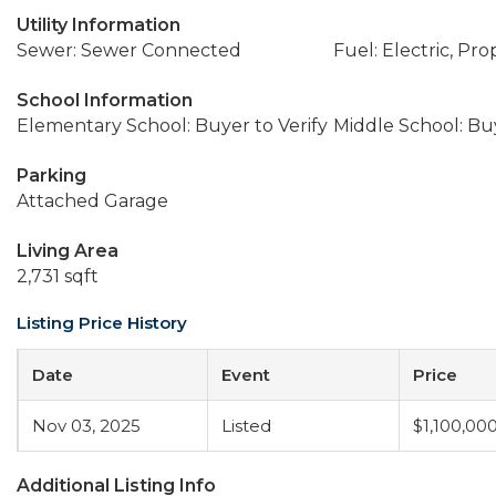
Utility Information
Sewer: Sewer Connected
Fuel: Electric, Pr
School Information
Elementary School: Buyer to Verify
Middle School: Buy
Parking
Attached Garage
Living Area
2,731 sqft
Listing Price History
Date
Event
Price
Nov 03, 2025
Listed
$1,100,00
Additional Listing Info