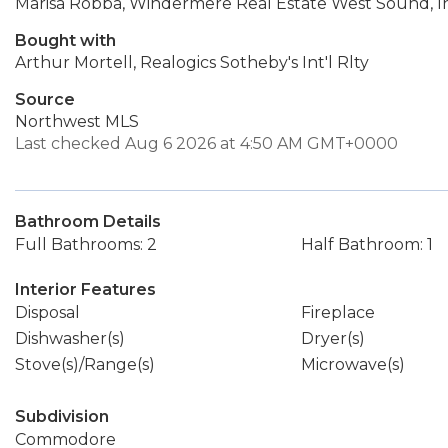
Marisa Robba, Windermere Real Estate West Sound, I
Bought with
Arthur Mortell, Realogics Sotheby's Int'l Rlty
Source
Northwest MLS
Last checked Aug 6 2026 at 4:50 AM GMT+0000
Bathroom Details
Full Bathrooms: 2
Half Bathroom: 1
Interior Features
Disposal
Fireplace
Dishwasher(s)
Dryer(s)
Stove(s)/Range(s)
Microwave(s)
Subdivision
Commodore