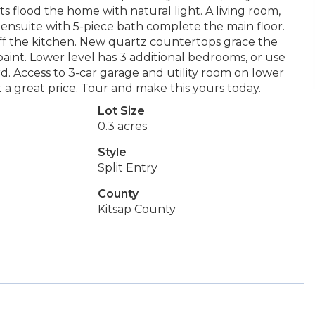
s flood the home with natural light. A living room,
 ensuite with 5-piece bath complete the main floor.
 off the kitchen. New quartz countertops grace the
 paint. Lower level has 3 additional bedrooms, or use
d. Access to 3-car garage and utility room on lower
t a great price. Tour and make this yours today.
Lot Size
0.3 acres
Style
Split Entry
County
Kitsap County