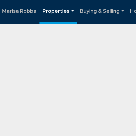
Marisa Robba
Properties
Buying & Selling
Ho
...
...