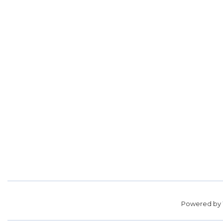
Powered by