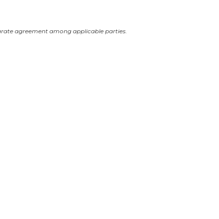
arate agreement among applicable parties.