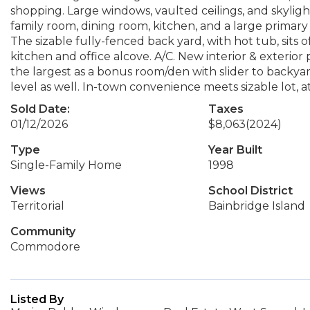
shopping. Large windows, vaulted ceilings, and skylight
family room, dining room, kitchen, and a large primary
The sizable fully-fenced back yard, with hot tub, sits
kitchen and office alcove. A/C. New interior & exterior
the largest as a bonus room/den with slider to backyar
level as well. In-town convenience meets sizable lot, a
Sold Date:
Taxes
01/12/2026
$8,063
(2024)
Type
Year Built
Single-Family Home
1998
Views
School District
Territorial
Bainbridge Island
Community
Commodore
Listed By