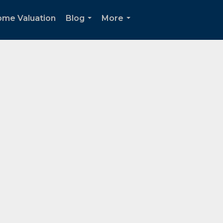
me Valuation
Blog
More
...
...