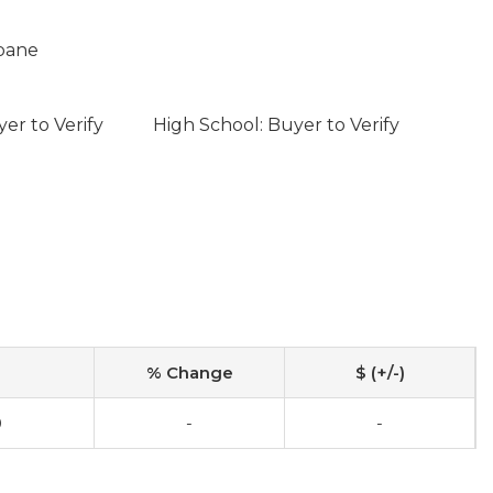
opane
er to Verify
High School: Buyer to Verify
% Change
$ (+/-)
0
-
-