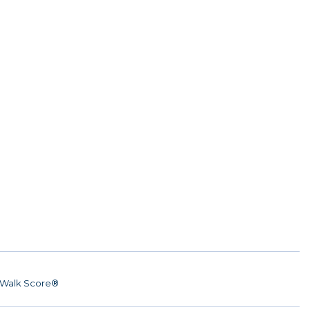
Walk Score®