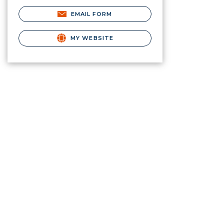
EMAIL FORM
MY WEBSITE