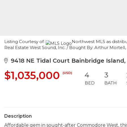
Listing Courtesy of:
Northwest MLS as distrib
Real Estate West Sound, Inc. / Bought By: Arthur Mortell, 
9418 NE Tidal Court Bainbridge Island,
$1,035,000
(USD)
4
3
BED
BATH
Description
Affordable gem in sought-after Commodore West, this 