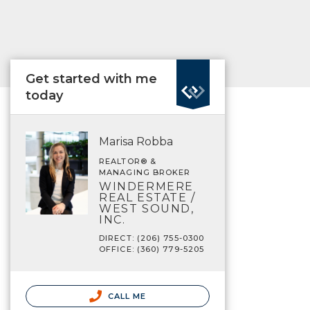
Get started with me
today
Marisa Robba
REALTOR® &
MANAGING BROKER
WINDERMERE
REAL ESTATE /
WEST SOUND,
INC.
DIRECT: (206) 755-0300
OFFICE: (360) 779-5205
CALL ME