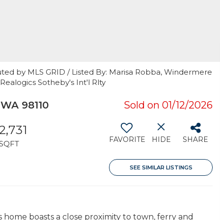
uted by MLS GRID / Listed By: Marisa Robba, Windermere
Realogics Sotheby's Int'l Rlty
 WA 98110
Sold on 01/12/2026
2,731
FAVORITE
HIDE
SHARE
SQFT
SEE SIMILAR LISTINGS
home boasts a close proximity to town, ferry and