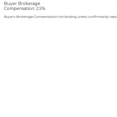
Buyer Brokerage
Compensation: 2.5%
Buyer's Brokerage Compensation not binding unless confirmed by sep