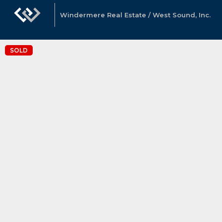
Windermere Real Estate / West Sound, Inc.
SOLD