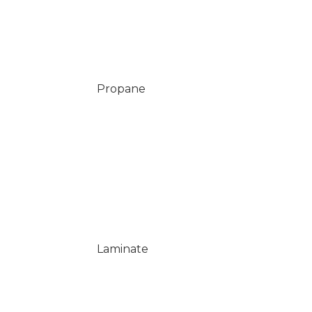
Propane
Laminate