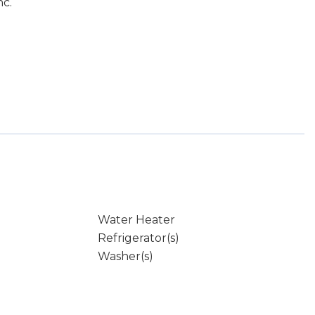
nc.
Water Heater
Refrigerator(s)
Washer(s)