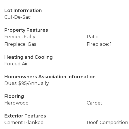
Lot Information
Cul-De-Sac
Property Features
Fenced-Fully
Patio
Fireplace: Gas
Fireplace: 1
Heating and Cooling
Forced Air
Homeowners Association Information
Dues: $95/Annually
Flooring
Hardwood
Carpet
Exterior Features
Cement Planked
Roof: Composition